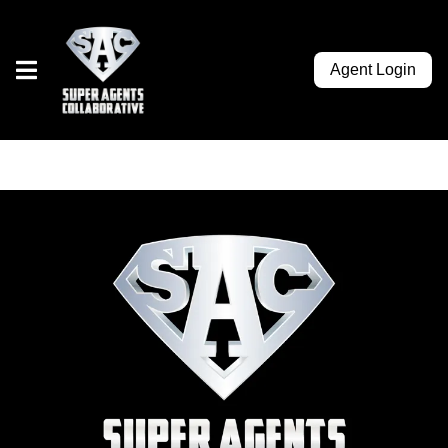
Agent Login