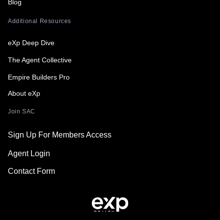
Blog
Additional Resources
eXp Deep Dive
The Agent Collective
Empire Builders Pro
About eXp
Join SAC
Sign Up For Members Access
Agent Login
Contact Form