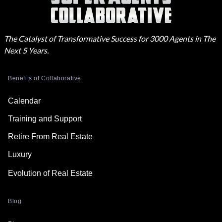
The Catalyst of Transformative Success for 3000 Agents in The
Next 5 Years.
Benefits of Collaborative
Calendar
Training and Support
Retire From Real Estate
Luxury
Evolution of Real Estate
Blog