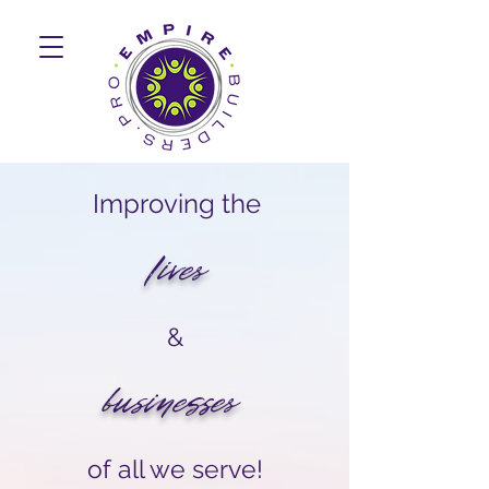
Improving the
lives
&
businesses
of all we serve!