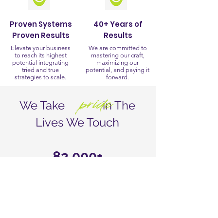
Proven Systems
40+ Years of
Proven Results
Results
Elevate your business
We are committed to
to reach its highest
mastering our craft,
potential integrating
maximizing our
tried and true
potential, and paying it
strategies to scale.
forward.
pride
We Take in The
Lives We Touch
82,000+
Agents Worldwide
1
Full Service Resource