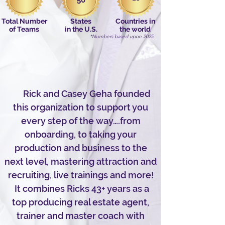
50
Total Number
States
Countries in
of Teams
in the U.S.
the world
*Numbers based upon 2025
Rick and Casey Geha founded
this organization to support you
every step of the way….from
onboarding, to taking your
production and business to the
next level, mastering attraction and
recruiting, live trainings and more!
It combines Ricks 43+ years as a
top producing real estate agent,
trainer and master coach with