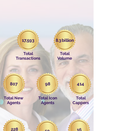
17,593
8.3 billion
Total
Total
Transactions
Volume
807
98
414
Total New
Total Icon
Total
Agents
Agents
Cappers
228
16