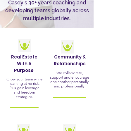
Casey's 30+ years coaching and
developing teams globally across
multiple industries.
Real Estate
Community &
With A
Relationships
Purpose
We collaborate,
support and encourage
Grow your team while
one another personally
learning at
no risk.
and professionally.
Plus gain
leverage
and freedom
strategies.