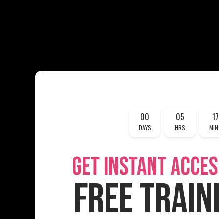
00
05
17
DAYS
HRS
MIN
GET INSTANT ACCES
FREE TRAIN