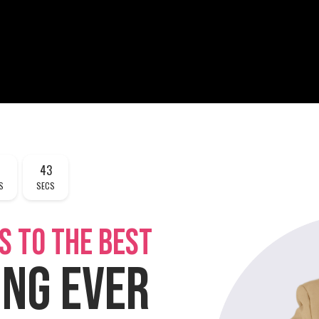
43
S
SECS
S TO THE BEST
ING EVER