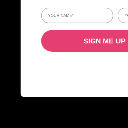
SIGN ME UP